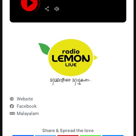
Website
Facebook
Malayalam
Share & Spread the love