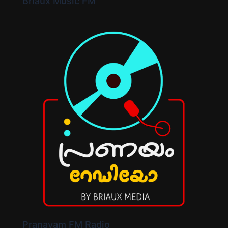
Briaux Music FM
Pranayam FM Radio