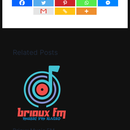
Related Posts