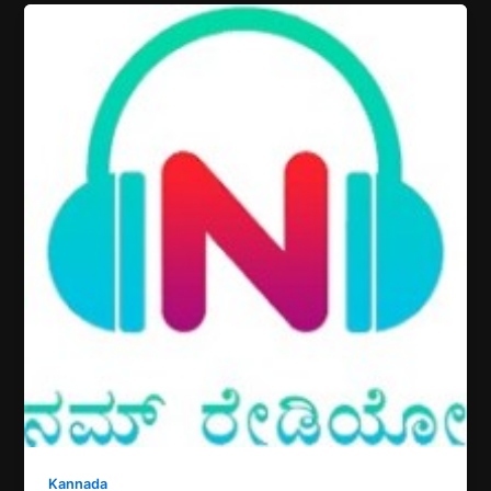
Kannada