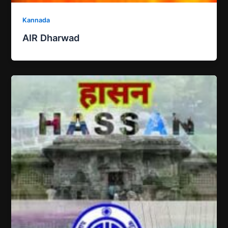
Kannada
AIR Dharwad