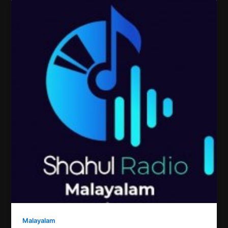
Malayalam