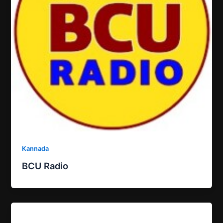
Kannada
BCU Radio