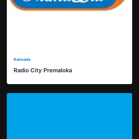
Kannada
Radio City Premaloka