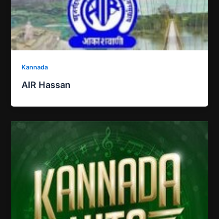
Kannada
AIR Hassan