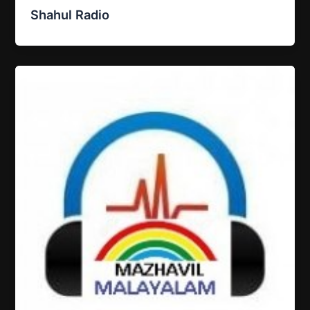
Shahul Radio