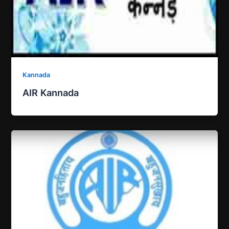
Kannada
AIR Kannada