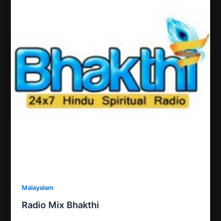
Malayalam
Radio Mix Bhakthi