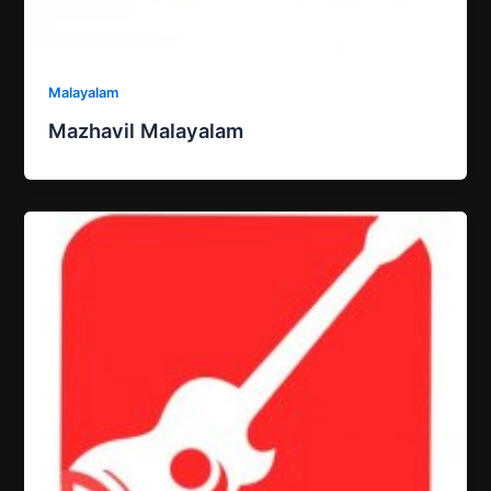
Malayalam
Mazhavil Malayalam