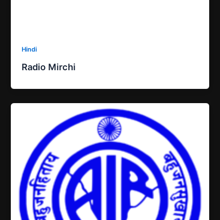
Hindi
Radio Mirchi