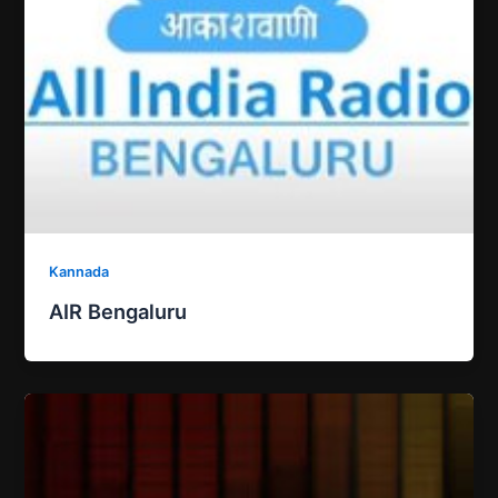
Kannada
AIR Bengaluru