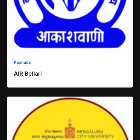
Kannada
AIR Bellari