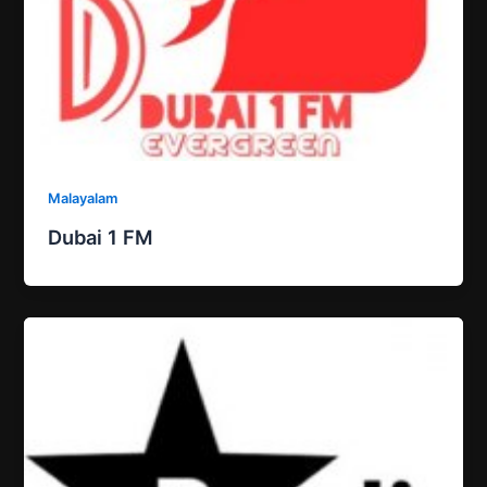
Malayalam
Dubai 1 FM