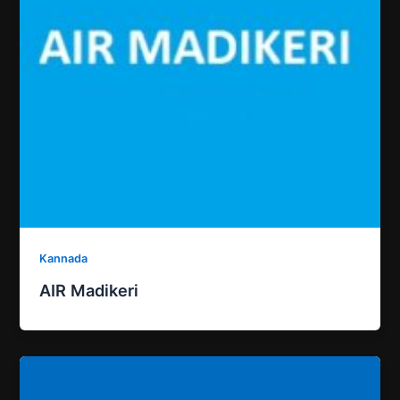
Kannada
AIR Madikeri