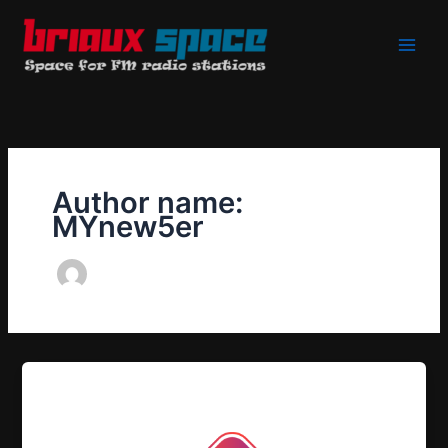
Skip
to
content
Author name:
MYnew5er