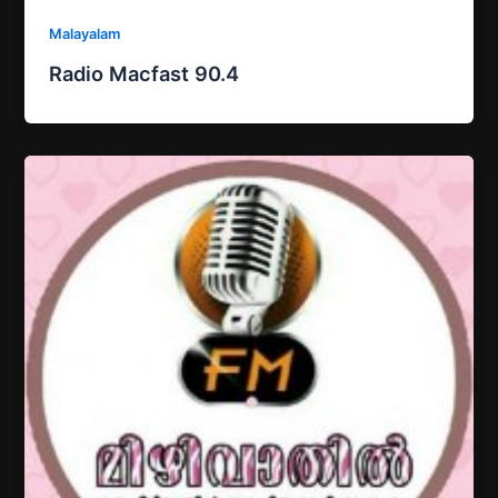
Malayalam
Radio Macfast 90.4