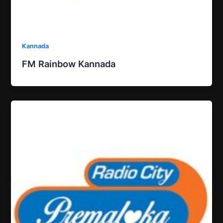
Kannada
FM Rainbow Kannada