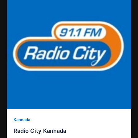
Kannada
Radio City Kannada