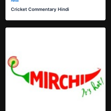
Hindi
Cricket Commentary Hindi