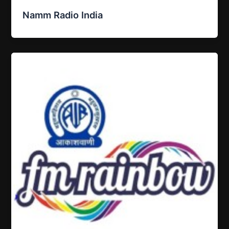
Namm Radio India