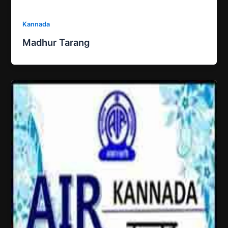
Kannada
Madhur Tarang