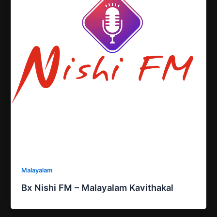
Malayalam
Bx Nishi FM – Malayalam Kavithakal