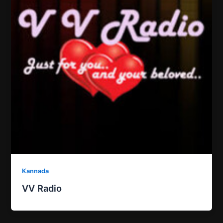
Kannada
VV Radio