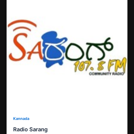
Kannada
Radio Sarang