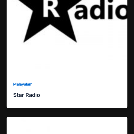
Malayalam
Star Radio