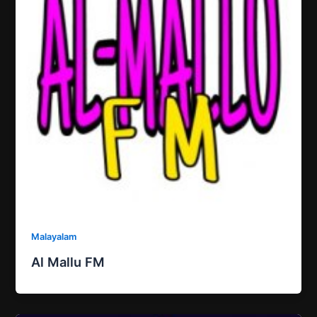
Malayalam
Al Mallu FM