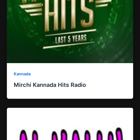
Kannada
Mirchi Kannada Hits Radio