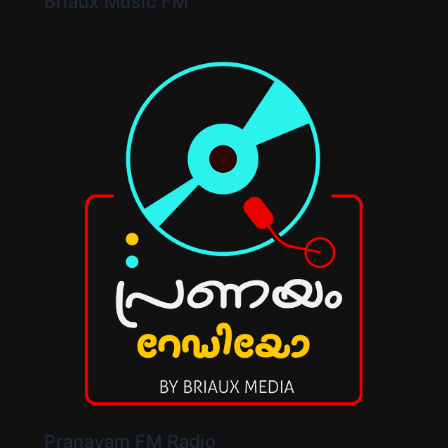
Briaux Music FM
Pranayam FM Radio