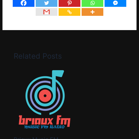
Related Posts