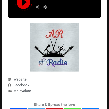
Website
Facebook
Malayalam
Share & Spread the love