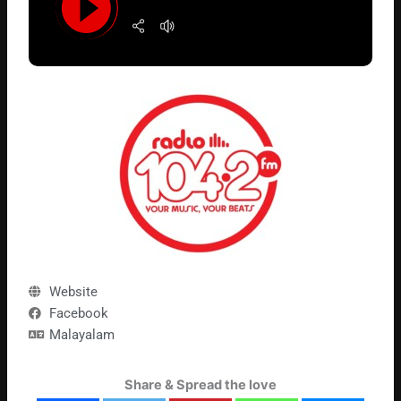
Website
Facebook
Malayalam
Share & Spread the love