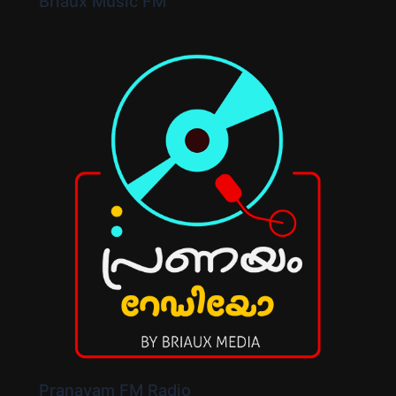
Briaux Music FM
Pranayam FM Radio