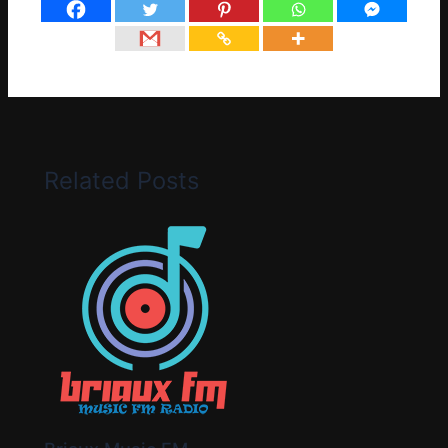
Related Posts