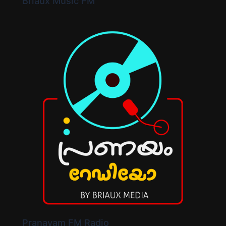
Briaux Music FM
Pranayam FM Radio