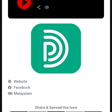
Website
Facebook
Malayalam
Share & Spread the love