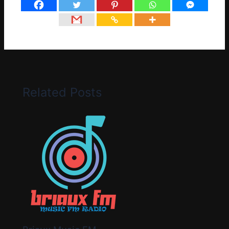
Related Posts