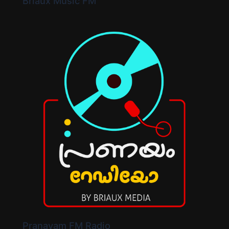
Briaux Music FM
Pranayam FM Radio