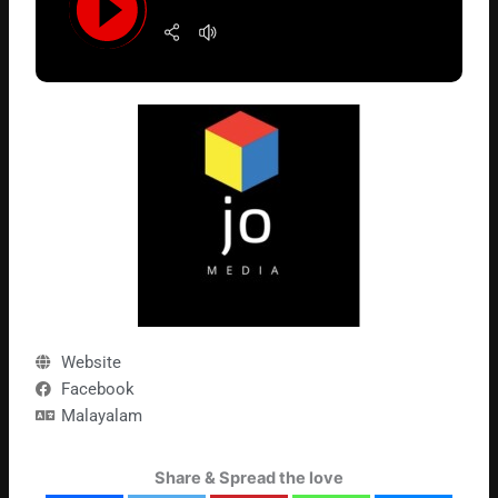
Website
Facebook
Malayalam
Share & Spread the love