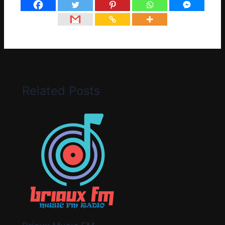
Related Posts