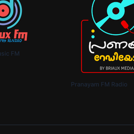
usic FM
Pranayam FM Radio