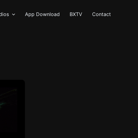
dios
App Download
BXTV
Contact