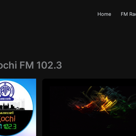
Home
FM Ra
ochi FM 102.3