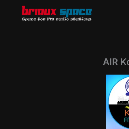
Skip
to
content
AIR K