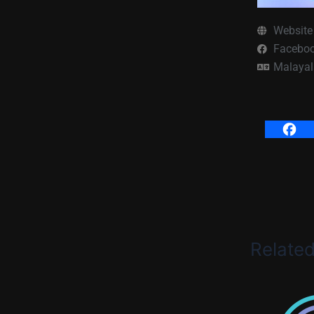
Website
Facebo
Malaya
Relate