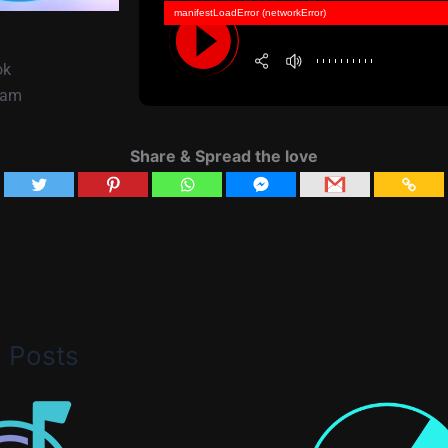
manifestLoadError (networkError)
ok
lam
Share & Spread the love
d Posts