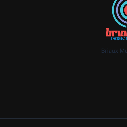
Briaux M